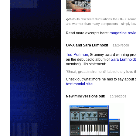
�With its discreete fluctuations the OP-X sound
and warmer than many competitors - simply bea
magazine revi
Read more excerpts here:
OP-X and Sara Lumholdt
12/24/2008
Ted Perlman
, Grammy award winning prod
Sara Lumholdt
on the debut solo album of
member). His statement:
"Great, great instrument! I absolutely love it
Check out what more he has to say about o
testimonial site
.
New mini versions out!
10/16/2008