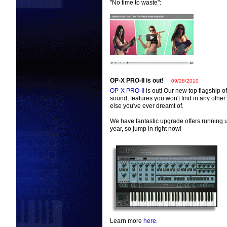
"No time to waste":
OP-X PRO-II is out!
09/28/2010
OP-X PRO-II
is out! Our new top flagship o
sound, features you won't find in any othe
else you've ever dreamt of.
We have fantastic upgrade offers running un
year, so jump in right now!
Learn more
here.