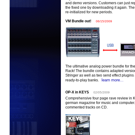
and demo versions. Customers can just repl
the fixed one by downloading it again. Th
re-initialized for new periods.
VM Bundle out!
06/15/2009
The ultimative analog power bundle for th
Rack! The bundle contains adapted versio
Stringer as well as two send effect plugin
learn more...
ready-to-play banks.
OP-X in KEYS
02/05/2009
Comprehensive four page rave review in K
german magazine for music and computer. 
commented tracks on CD.