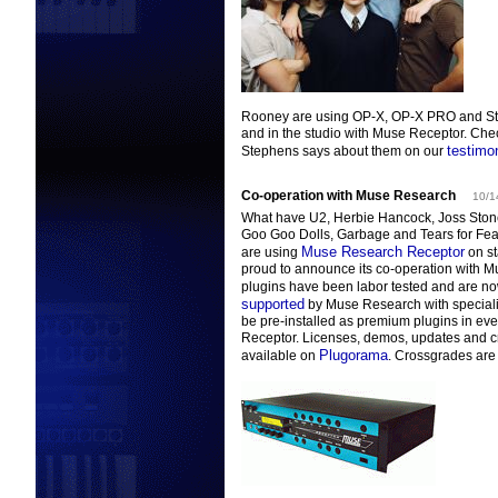
Rooney are using OP-X, OP-X PRO and Str
and in the studio with Muse Receptor. Che
testimon
Stephens says about them on our
Co-operation with Muse Research
10/1
What have U2, Herbie Hancock, Joss Ston
Goo Goo Dolls, Garbage and Tears for Fe
Muse Research Receptor
are using
on s
proud to announce its co-operation with 
plugins have been labor tested and are n
supported
by Muse Research with specializ
be pre-installed as premium plugins in ev
Receptor.
Licenses, demos, updates and c
Plugorama
available on
. Crossgrades are 