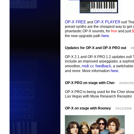
OP-X FREE
OP-X PLAYER
and
out! The
preset synths are the cheapest way to get a
phantastic OP-X sounds, for
free
and just
$
here
the new upgrade path
.
Updates for OP-X and OP-X PRO out
08
OP-X 2.1 and OP-X PRO 1.2 updates out! 
include an improved arpeggiator, a sophis
midi cc feedback
smoother,
, a switchabl
here
and more. More information
.
OP-X PRO on stage with Cher
05/06/200
OP-X PRO is being used for the Cher sho
Las Vegas with Muse Research Receptor.
OP-X on stage with Rooney
03/12/2008