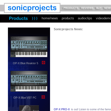
home/news
products
audioclips
videodem
Sonicprojects News:
OP-X Blue Reaktor 5
OP-X Blue VST PC
OP-X PRO-II
is out! Listen to some of the famo