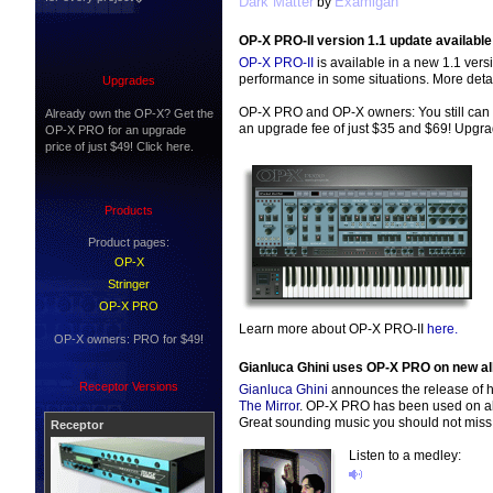
Dark Matter
Examigan
by
OP-X PRO-II version 1.1 update available
OP-X PRO-II
is available in a new 1.1 vers
performance in some situations. More deta
Upgrades
OP-X PRO and OP-X owners: You still can 
Already own the OP-X? Get the
an upgrade fee of just $35 and $69! Upgr
OP-X PRO for an upgrade
price of just $49! Click here.
Products
Product pages:
OP-X
Stringer
OP-X PRO
Learn more about OP-X PRO-II
here.
OP-X owners: PRO for $49!
Gianluca Ghini uses OP-X PRO on new a
Receptor Versions
Gianluca Ghini
announces the release of h
The Mirror
. OP-X PRO has been used on al
Great sounding music you should not miss
Receptor
Listen to a medley: