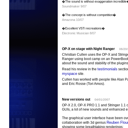
�The sound is without exaggeration incredibl
Soundmaker 9/07
�The concept is without competition�
Amazona 10/07
�Excellent VSTi recreations�
Electronic Musician 8/07
OP-X on stage with Night Ranger
06/20
Christian Cullen uses the OP-X and Stringe
Ranger using boot camp on an PowerBook.
about the sound and stability of the plugins
testimonials
Read his review in the
section
myspace
site.
Cullen has worked with people like Alan 
and Eric Rosse (Tori Amos).
New versions out
04/01/2007
OP-X 2.0, OP-X PRO 1.1 and Stringer 1.1 
GUIs, a lot of new sounds and enhanced e
The graphical user interface have been o
Reuben Flou
collaboration with 3d genius
showing some breathtaking renderings: