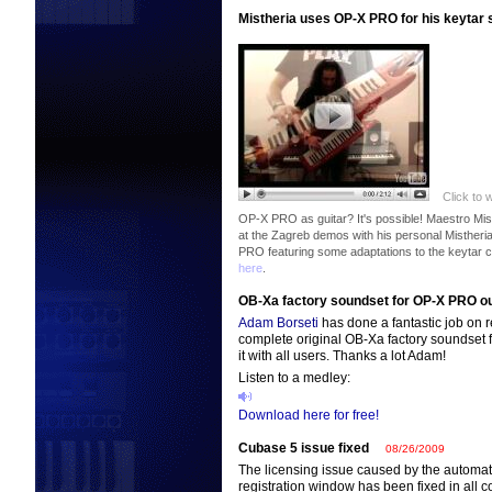
Mistheria uses OP-X PRO for his keytar
Click to 
OP-X PRO as guitar? It's possible! Maestro Mis
at the Zagreb demos with his personal Mistheri
PRO featuring some adaptations to the keytar c
here
.
OB-Xa factory soundset for OP-X PRO ou
Adam Borseti
has done a fantastic job on
complete original OB-Xa factory soundset
it with all users. Thanks a lot Adam!
Listen to a medley:
Download here for free!
Cubase 5 issue fixed
08/26/2009
The licensing issue caused by the automat
registration window has been fixed in all c