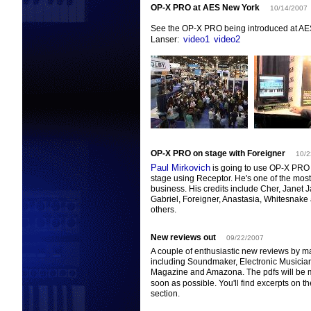
OP-X PRO at AES New York
10/14/2007
See the OP-X PRO being introduced at AE
video1
video2
Lanser:
OP-X PRO on stage with Foreigner
10/2
Paul Mirkovich
is going to use OP-X PRO 
stage using Receptor. He's one of the most 
business. His credits include Cher, Janet 
Gabriel, Foreigner, Anastasia, Whitesnake
others.
New reviews out
09/22/2007
A couple of enthusiastic new reviews by m
including Soundmaker, Electronic Musician
Magazine and Amazona. The pdfs will be 
soon as possible. You'll find excerpts on t
section.