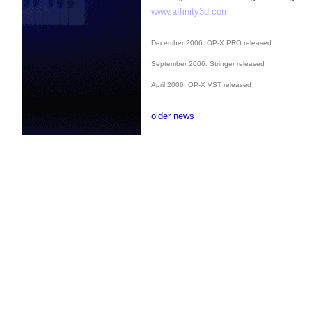
www.affinity3d.com
December 2006: OP-X PRO released
September 2006: Stringer released
April 2006: OP-X VST released
older news