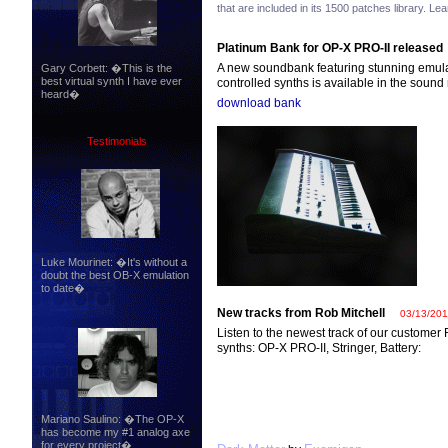
that are included in its 1500 patches library. L
Platinum Bank for OP-X PRO-II released
A new soundbank featuring stunning emulat
Gary Corbett: �This is the
best virtual synth I have ever
controlled synths is available in the sound
heard�
download bank
Testimonials
Luke Mourinet: �It's without a
doubt the best OB-X emulation
to date�
New tracks from Rob Mitchell
03/13/20
Listen to the newest track of our customer
synths: OP-X PRO-II, Stringer, Battery:
Mariano Saulino: �The OP-X
has become my #1 analog axe
for every project�