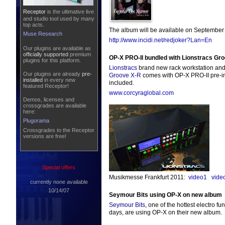
Receptor
is the ultimative live
and studio tool used by many
top acts.
The album will be available on September 
Muse Research
http://www.incidi.net/redjoker?Lan=En
Our plugins are available as
officially supported
premium
OP-X PRO-II bundled with Lionstracs Gr
plugins for this platform.
Lionstracs
brand new rack workstation and
Our plugins are already
pre-
Groove X-R
comes with OP-X PRO-II pre-ins
installed
in every new
included.
featured Receptor!
www.corcyraglobal.com
Demos, licenses and
crossgrades are available
here:
Plugorama
Crossgrades to the Receptor
versions are free!
Special offers
Musikmesse Frankfurt 2011:
video1
vide
currently none available
10/14/07
Seymour Bits using OP-X on new album
Seymour Bits
, one of the hottest electro fu
days, are using OP-X on their new album.