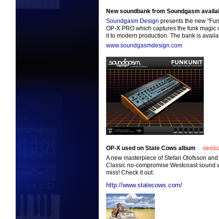
New soundbank from Soundgasm availa
Soundgasm Design
presents the new "Fun
OP-X PRO which captures the funk magic o
it to modern production. The bank is availa
www.soundgasmdesign.com
OP-X used on State Cows album
08/05/
A new masterpiece of Stefan Olofsson and
Classic no-compromise Westcoast sound w
miss! Check it out:
http://www.statecows.com/