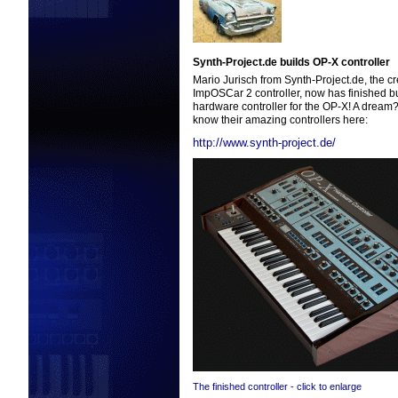
Synth-Project.de builds OP-X controller
Mario Jurisch from Synth-Project.de, the cr
ImpOSCar 2 controller, now has finished b
hardware controller for the OP-X! A dream? 
know their amazing controllers here:
http://www.synth-project.de/
The finished controller - click to enlarge