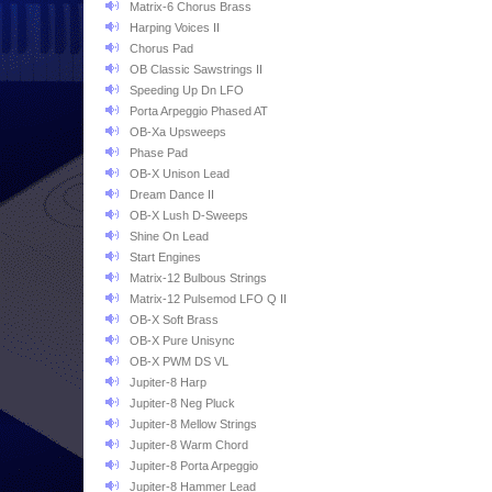
Matrix-6 Chorus Brass
Harping Voices II
Chorus Pad
OB Classic Sawstrings II
Speeding Up Dn LFO
Porta Arpeggio Phased AT
OB-Xa Upsweeps
Phase Pad
OB-X Unison Lead
Dream Dance II
OB-X Lush D-Sweeps
Shine On Lead
Start Engines
Matrix-12 Bulbous Strings
Matrix-12 Pulsemod LFO Q II
OB-X Soft Brass
OB-X Pure Unisync
OB-X PWM DS VL
Jupiter-8 Harp
Jupiter-8 Neg Pluck
Jupiter-8 Mellow Strings
Jupiter-8 Warm Chord
Jupiter-8 Porta Arpeggio
Jupiter-8 Hammer Lead