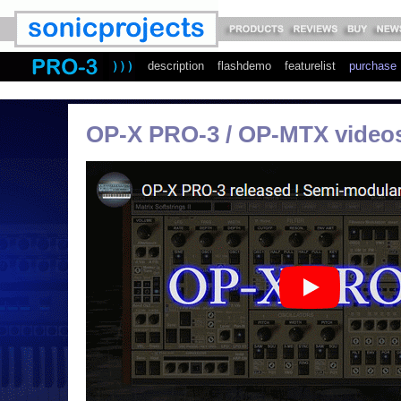
description
flashdemo
featurelist
purchase
OP-X PRO-3 / OP-MTX video