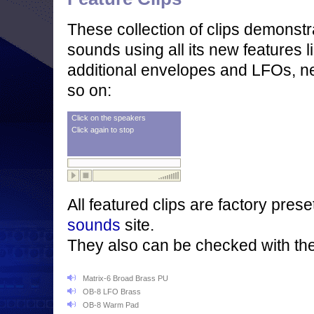
These collection of clips demons
sounds using all its new features l
additional envelopes and LFOs, ne
so on:
Click on the speakers
Click again to stop
All featured clips are factory pre
sounds
site.
They also can be checked with th
Matrix-6 Broad Brass PU
OB-8 LFO Brass
OB-8 Warm Pad