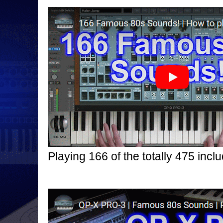
Playing 166 of the totally 475 in