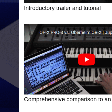
Introductory trailer and tutorial
Comprehensive comparison to an 