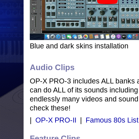
Blue and dark skins installation
Audio Clips
OP-X PRO-3 includes ALL banks 
can do ALL of its sounds including
endlessly many videos and sound 
check these!
|
OP-X PRO-II
|
Famous 80s List
Feature Clips