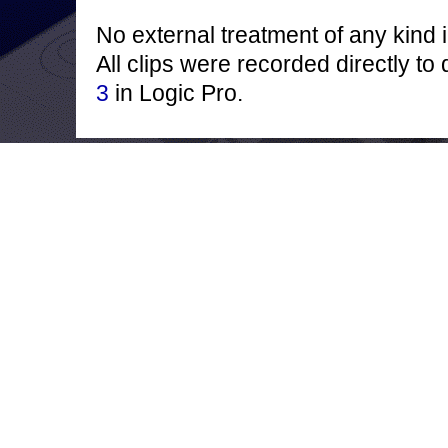
No external treatment of any kind 
All clips were recorded directly to
3
in Logic Pro.