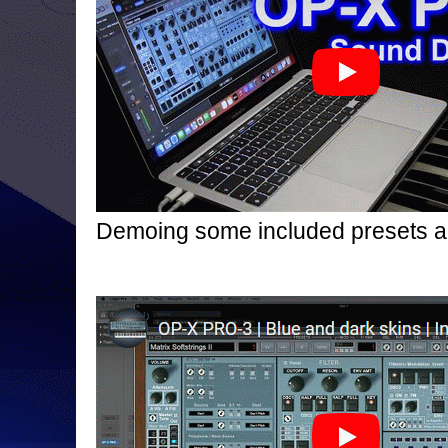
Demoing some included presets 