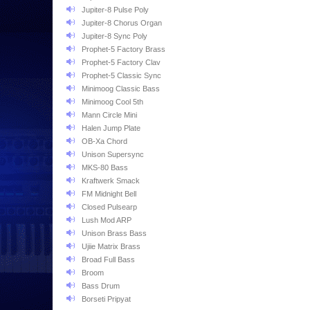
Jupiter-8 Pulse Poly
Jupiter-8 Chorus Organ
Jupiter-8 Sync Poly
Prophet-5 Factory Brass
Prophet-5 Factory Clav
Prophet-5 Classic Sync
Minimoog Classic Bass
Minimoog Cool 5th
Mann Circle Mini
Halen Jump Plate
OB-Xa Chord
Unison Supersync
MKS-80 Bass
Kraftwerk Smack
FM Midnight Bell
Closed Pulsearp
Lush Mod ARP
Unison Brass Bass
Ujiie Matrix Brass
Broad Full Bass
Broom
Bass Drum
Borseti Pripyat